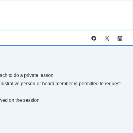
ach to do a private lesson.
strative person or board member is permitted to request
wed on the session.