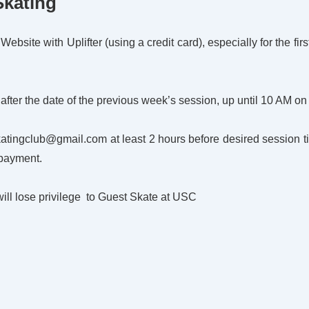
Skating
bsite with Uplifter (using a credit card), especially for the firs
 after the date of the previous week’s session, up until 10 AM on
skatingclub@gmail.com at least 2 hours before desired session
 payment.
will lose privilege to Guest Skate at USC