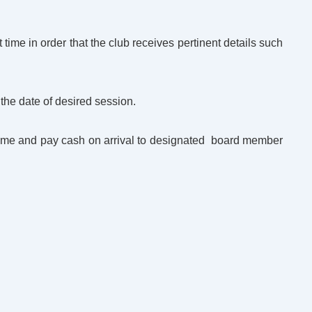
t time in order that the club receives pertinent details such
 the date of desired session.
 time and pay cash on arrival to designated board member