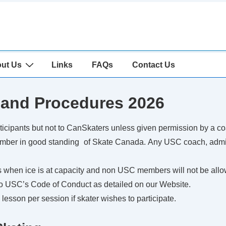
ut Us
Links
FAQs
Contact Us
 and Procedures 2026
ticipants but not to CanSkaters unless given permission by a co
ember in good standing of Skate Canada. Any USC coach, admini
when ice is at capacity and non USC members will not be allo
to USC’s Code of Conduct as detailed on our Website.
esson per session if skater wishes to participate.