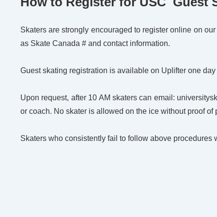
How to Register for USC Guest 
Skaters are strongly encouraged to register online on our We
as Skate Canada # and contact information.
Guest skating registration is available on Uplifter one day
Upon request, after 10 AM skaters can email: university
or coach. No skater is allowed on the ice without proof of
Skaters who consistently fail to follow above procedures 