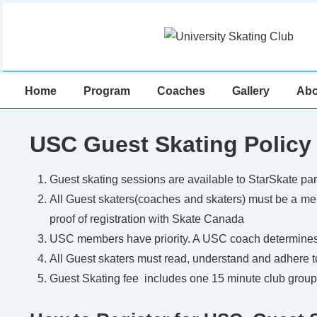
↓
Skip
to
Main
Main
Content
Home
Program
Coaches
Gallery
Abo
Navigation
USC Guest Skating Policy
Guest skating sessions are available to StarSkate par
All Guest skaters(coaches and skaters) must be a m
proof of registration with Skate Canada
USC members have priority. A USC coach determines 
All Guest skaters must read, understand and adhere 
Guest Skating fee includes one 15 minute club group l