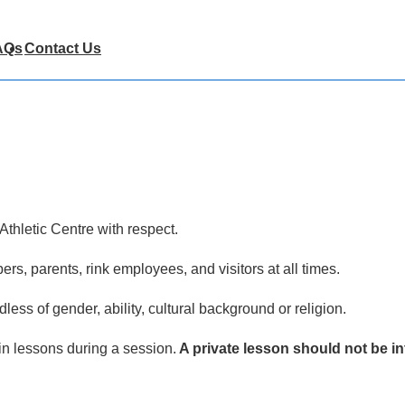
AQs
Contact Us
Athletic Centre with respect.
s, parents, rink employees, and visitors at all times.
dless of gender, ability, cultural background or religion.
in lessons during a session.
A private lesson should not be in