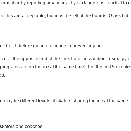
ragement or by reporting any unhealthy or dangerous conduct to
ottles are acceptable, but must be left at the boards. Glass bottl
 stretch before going on the ice to prevent injuries.
face at the opposite end of the rink from the zamboni using pylon
er programs are on the ice at the same time). For the first 5 minu
ds.
e may be different levels of skaters sharing the ice at the same 
ll skaters and coaches.