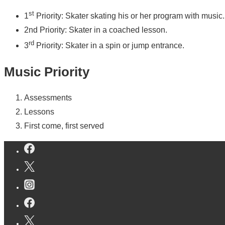
st
1
Priority: Skater skating his or her program with music.
2nd Priority: Skater in a coached lesson.
rd
3
Priority: Skater in a spin or jump entrance.
Music Priority
Assessments
Lessons
First come, first served