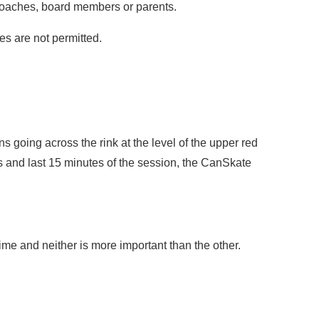
 coaches, board members or parents.
es are not permitted.
s going across the rink at the level of the upper red
tes and last 15 minutes of the session, the CanSkate
time and neither is more important than the other.