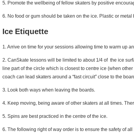
5. Promote the wellbeing of fellow skaters by positive encou
6. No food or gum should be taken on the ice. Plastic or metal b
Ice Etiquette
1. Arrive on time for your sessions allowing time to warm up and
2. CanSkate lessons will be limited to about 1/4 of the ice sur
line part of the circle which is closest to centre ice (when oth
coach can lead skaters around a “fast circuit” close to the boar
3. Look both ways when leaving the boards.
4. Keep moving, being aware of other skaters at all times. Ther
5. Spins are best practiced in the centre of the ice.
6. The following right of way order is to ensure the safety of a