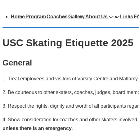
Main
Home
Program
Coaches
Gallery
About Us
Links
F
avigation
USC Skating Etiquette 2025
General
1. Treat employees and visitors of Varsity Centre and Mattamy 
2. Be courteous to other skaters, coaches, judges, board member
3. Respect the rights, dignity and worth of all participants regar
4. Show consideration for coaches and other skaters involved 
unless there is an emergency.