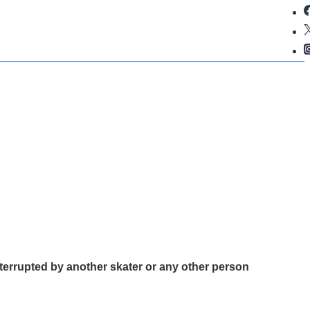
terrupted by another skater or any other person