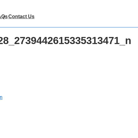
AQs
Contact Us
28_2739442615335313471_n