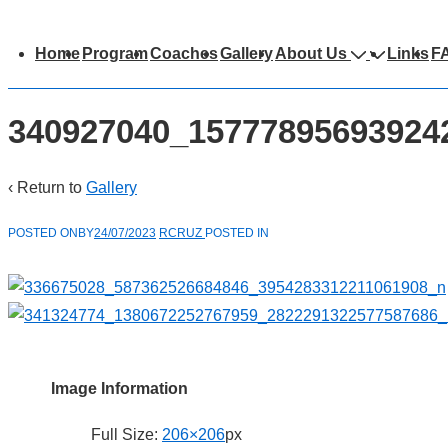
Main
Home
Program
Coaches
Gallery
About Us
Links
F
avigation
340927040_15777895693924
‹ Return to
Gallery
POSTED ONBY
24/07/2023
RCRUZ
POSTED IN
Image Information
Full Size:
206×206
px