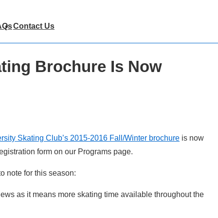
AQs
Contact Us
ting Brochure Is Now
rsity Skating Club’s 2015-2016 Fall/Winter brochure
is now
 registration form on our Programs page.
o note for this season:
 news as it means more skating time available throughout the