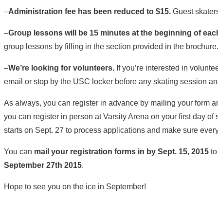
–
Administration fee has been reduced to $15.
Guest skaters 
–
Group lessons will be 15 minutes at the beginning of ea
group lessons by filling in the section provided in the brochure
–
We’re looking for volunteers.
If you’re interested in volunte
email or stop by the USC locker before any skating session an
As always, you can register in advance by mailing your form 
you can register in person at Varsity Arena on your first day of 
starts on Sept. 27 to process applications and make sure every
You can
mail your registration forms in by Sept. 15, 2015
to
September 27th 2015
.
Hope to see you on the ice in September!