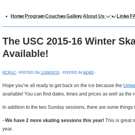
Main
Home
Program
Coaches
Gallery
About Us
Links
F
avigation
The USC 2015-16 Winter Ska
Available!
RCRUZ
POSTED ON
12/08/2015
POSTED IN
NEWS
Hope you’re all ready to get back on the ice because the
Unive
available! You can find dates, times and prices as well as the
In addition to the two Sunday sessions, there are some things t
–
We have 2 more skating sessions this year!
This is great
year.