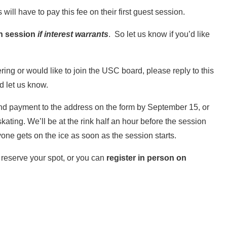
will have to pay this fee on their first guest session.
ch session
if interest warrants
. So let us know if you’d like
.
ering or would like to join the USC board, please reply to this
d let us know.
and payment to the address on the form by September 15, or
skating. We’ll be at the rink half an hour before the session
one gets on the ice as soon as the session starts.
 reserve your spot, or you can
register in person on