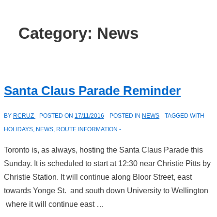
Category:
News
Santa Claus Parade Reminder
BY
RCRUZ
POSTED ON
17/11/2016
POSTED IN
NEWS
TAGGED WITH
HOLIDAYS
,
NEWS
,
ROUTE INFORMATION
Toronto is, as always, hosting the Santa Claus Parade this
Sunday. It is scheduled to start at 12:30 near Christie Pitts by
Christie Station. It will continue along Bloor Street, east
towards Yonge St. and south down University to Wellington
where it will continue east …