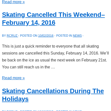
Changes
Read more »
To
Skating Cancelled This Weekend–
Sun
February 14, 2016
2
Skating
BY
RCRUZ
POSTED ON
10/02/2016
POSTED IN
NEWS
Session–
February
This is just a quick reminder to everyone that all skating
28,
sessions are cancelled this Sunday, February 14, 2016. We’ll
2016
be back on the ice as usual the next week on February 21st.
You can still reach us in the …
Skating
Read more »
Cancelled
Skating Cancellations During The
This
Holidays
Weekend–
February