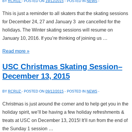
BY
RCRUZ
POSTED ON
19/12/2015
POSTED IN
NEWS
14,
2016
This is just a reminder to all skaters that the skating sessions
for December 24, 27 and January 3 are cancelled for the
holidays. The Winter skating sessions will resume on
January 10, 2016. If you’re thinking of joining us …
Skating
Read more »
Cancellations
USC Christmas Skating Session–
During
December 13, 2015
The
Holidays
BY
RCRUZ
POSTED ON
09/12/2015
POSTED IN
NEWS
Christmas is just around the corner and to help get you in the
holiday spirit, we’ll be having a few holiday refreshments &
treats at USC on December 13, 2015! It’ll run from the end of
the Sunday 1 session …