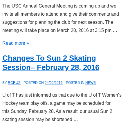
The USC Annual General Meeting is coming up and we
invite all members to attend and give their comments and
suggestions for planning the club for next season. The
meeting will take place on March 20, 2016 at 3:15 pm …
USC
Read more »
Annual
Changes To Sun 2 Skating
General
Session– February 28, 2016
Meeting
BY
RCRUZ
POSTED ON
24/02/2016
POSTED IN
NEWS
U of T has just informed us that due to the U of T Women’s
Hockey team play offs, a game may be scheduled for
this Sunday, February 28. As a result, our usual Sun 2
skating session may be shortened …