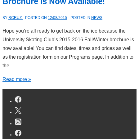
Brochure Is Now Available!
The
Thanksgiving
BY
RCRUZ
POSTED ON
12/08/2015
POSTED IN
NEWS
Holiday
Hope you’re all ready to get back on the ice because the
University Skating Club’s 2015-2016 Fall/Winter brochure is
now available! You can find dates, times and prices as well
as the registration form on our Programs page. In addition to
the …
The
Read more »
USC
2015-
16
Winter
Skating
Brochure