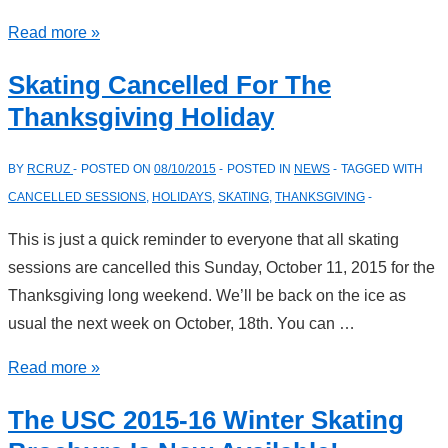
USC
Read more »
Christmas
Skating Cancelled For The
Skating
Thanksgiving Holiday
Session–
December
BY
RCRUZ
POSTED ON
08/10/2015
POSTED IN
NEWS
TAGGED WITH
13,
CANCELLED SESSIONS
,
HOLIDAYS
,
SKATING
,
THANKSGIVING
2015
This is just a quick reminder to everyone that all skating
sessions are cancelled this Sunday, October 11, 2015 for the
Thanksgiving long weekend. We’ll be back on the ice as
usual the next week on October, 18th. You can …
Skating
Read more »
Cancelled
The USC 2015-16 Winter Skating
For