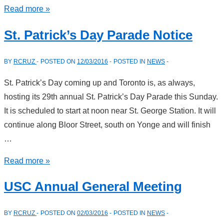
Santa
Read more »
Claus
St. Patrick’s Day Parade Notice
Parade
Reminder
BY
RCRUZ
POSTED ON
12/03/2016
POSTED IN
NEWS
St. Patrick’s Day coming up and Toronto is, as always,
hosting its 29th annual St. Patrick’s Day Parade this Sunday.
It is scheduled to start at noon near St. George Station. It will
continue along Bloor Street, south on Yonge and will finish
…
St.
Read more »
Patrick’s
USC Annual General Meeting
Day
Parade
BY
RCRUZ
POSTED ON
02/03/2016
POSTED IN
NEWS
Notice