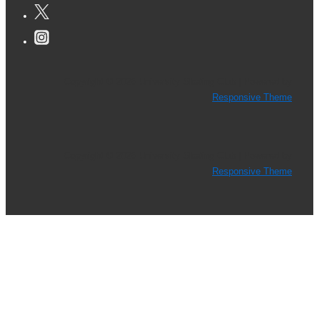
Is
Now
Available!
Copyright © 2026
University Skating Club
| Powered by
Responsive Theme
Copyright © 2026
University Skating Club
| Powered by
Responsive Theme